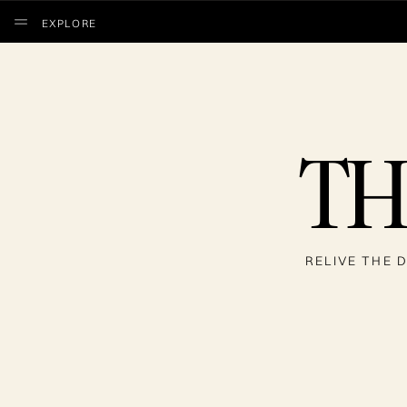
EXPLORE
TH
RELIVE THE D