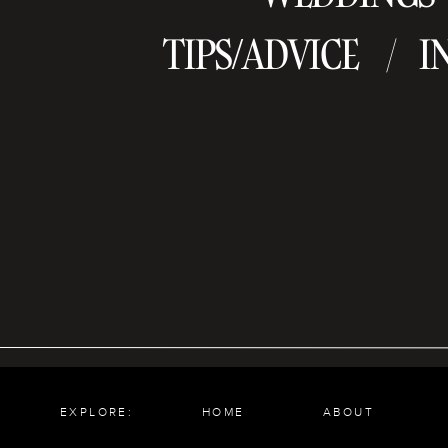
TIPS/ADVICE
I
/
EXPLORE:
HOME
ABOUT