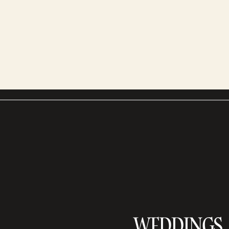
WEDDINGS