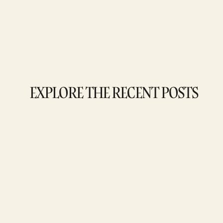
EXPLORE THE RECENT POSTS