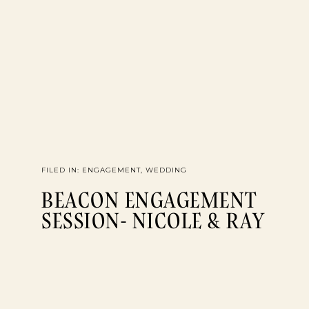
FILED IN:
ENGAGEMENT
,
WEDDING
BEACON ENGAGEMENT
SESSION- NICOLE & RAY