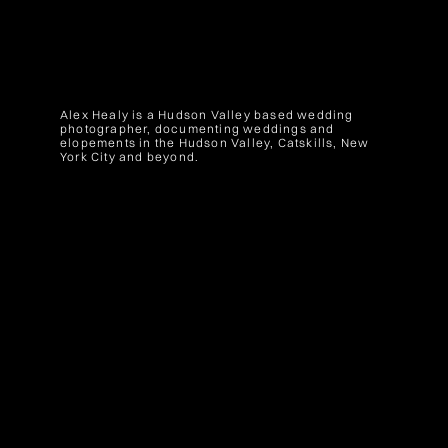
Alex Healy is a Hudson Valley based wedding
photographer, documenting weddings and
elopements in the Hudson Valley, Catskills, New
York City and beyond.